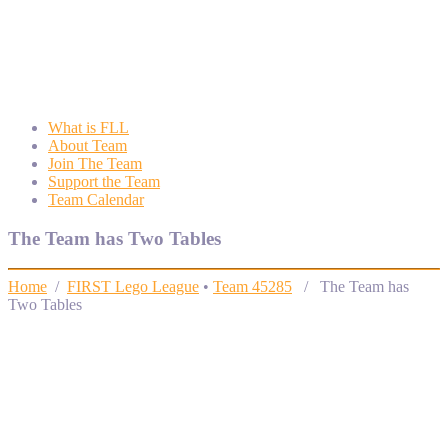
Wyngate FLL
Wyngate Elementary School Robotics Program
What is FLL
About Team
Join The Team
Support the Team
Team Calendar
The Team has Two Tables
Home
/
FIRST Lego League
•
Team 45285
/ The Team has
Two Tables