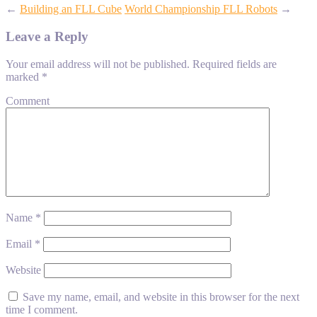
←
Building an FLL Cube
World Championship FLL Robots
→
Leave a Reply
Your email address will not be published.
Required fields are
marked
*
Comment
Name
*
Email
*
Website
Save my name, email, and website in this browser for the next
time I comment.