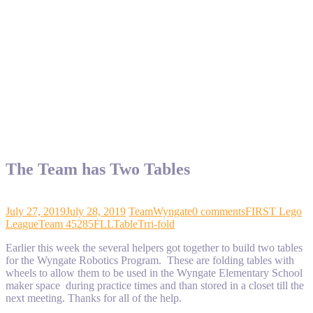
The Team has Two Tables
July 27, 2019
July 28, 2019
TeamWyngate
0 comments
FIRST Lego
League
Team 45285
FLL
Table
Trri-fold
Earlier this week the several helpers got together to build two tables
for the Wyngate Robotics Program. These are folding tables with
wheels to allow them to be used in the Wyngate Elementary School
maker space during practice times and than stored in a closet till the
next meeting. Thanks for all of the help.