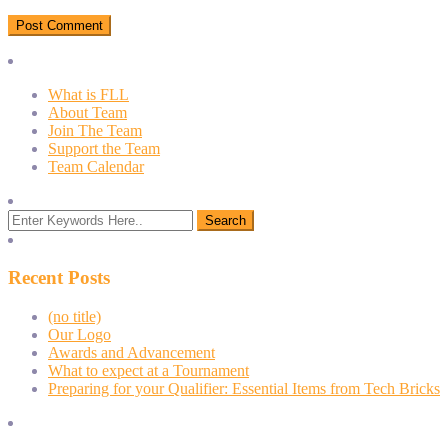
What is FLL
About Team
Join The Team
Support the Team
Team Calendar
Recent Posts
(no title)
Our Logo
Awards and Advancement
What to expect at a Tournament
Preparing for your Qualifier: Essential Items from Tech Bricks