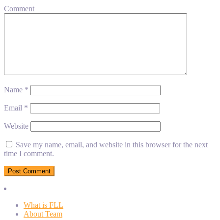
Comment
Name
*
Email
*
Website
Save my name, email, and website in this browser for the next
time I comment.
What is FLL
About Team