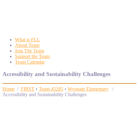
Wyngate FLL
Wyngate Elementary School Robotics Program
What is FLL
About Team
Join The Team
Support the Team
Team Calendar
Accessibility and Sustainability Challenges
Home
/
FIRST
•
Team 45285
•
Wyngate Elementary
/
Accessibility and Sustainability Challenges