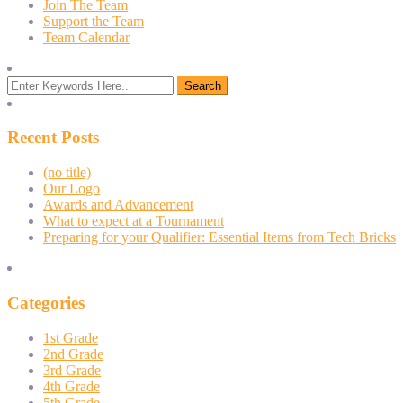
Join The Team
Support the Team
Team Calendar
Recent Posts
(no title)
Our Logo
Awards and Advancement
What to expect at a Tournament
Preparing for your Qualifier: Essential Items from Tech Bricks
Categories
1st Grade
2nd Grade
3rd Grade
4th Grade
5th Grade