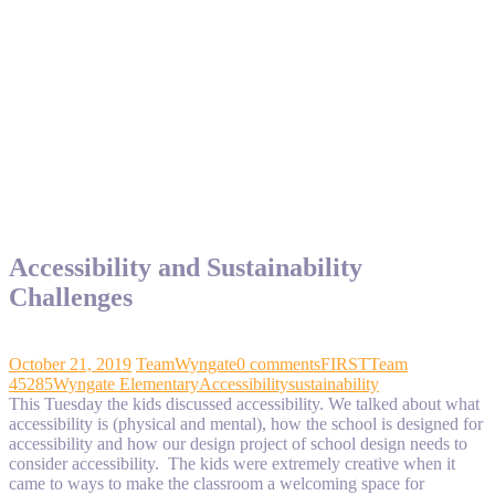
Accessibility and Sustainability
Challenges
October 21, 2019
TeamWyngate
0 comments
FIRST
Team
45285
Wyngate Elementary
Accessibility
sustainability
This Tuesday the kids discussed accessibility. We talked about what
accessibility is (physical and mental), how the school is designed for
accessibility and how our design project of school design needs to
consider accessibility. The kids were extremely creative when it
came to ways to make the classroom a welcoming space for