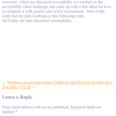
everyone. Once we discussed accessibility we worked on the
accessibility robot challenge and came up with a few ideas for how
to complete it with passive and active mechanisms. Part of this
work had the kids working on line following code.
On Friday the kids discussed sustainability.
←
Working on our innovation Challenge and Driving Straight
Save
The Date 1/11/20
→
Leave a Reply
Your email address will not be published.
Required fields are
marked
*