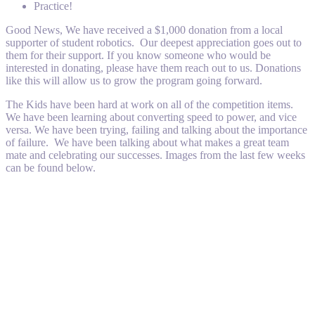
Practice!
Good News, We have received a $1,000 donation from a local
supporter of student robotics. Our deepest appreciation goes out to
them for their support. If you know someone who would be
interested in donating, please have them reach out to us. Donations
like this will allow us to grow the program going forward.
The Kids have been hard at work on all of the competition items.
We have been learning about converting speed to power, and vice
versa. We have been trying, failing and talking about the importance
of failure. We have been talking about what makes a great team
mate and celebrating our successes. Images from the last few weeks
can be found below.