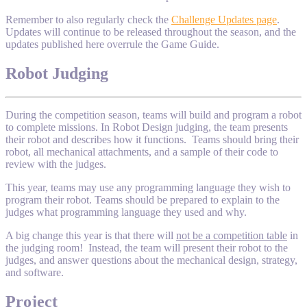
Remember to also regularly check the
Challenge Updates page
.
Updates will continue to be released throughout the season, and the
updates published here overrule the Game Guide.
Robot Judging
During the competition season, teams will build and program a robot
to complete missions. In Robot Design judging, the team presents
their robot and describes how it functions. Teams should bring their
robot, all mechanical attachments, and a sample of their code to
review with the judges.
This year, teams may use any programming language they wish to
program their robot. Teams should be prepared to explain to the
judges what programming language they used and why.
A big change this year is that there will
not be a competition table
in
the judging room! Instead, the team will present their robot to the
judges, and answer questions about the mechanical design, strategy,
and software.
Project