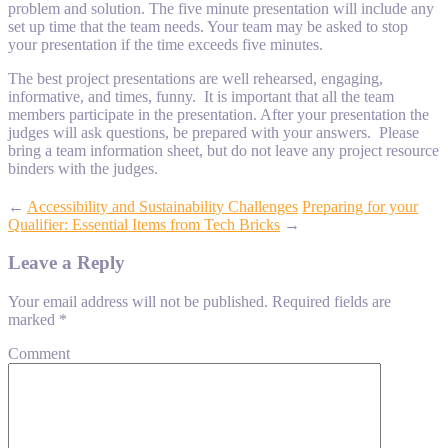
problem and solution. The five minute presentation will include any
set up time that the team needs. Your team may be asked to stop
your presentation if the time exceeds five minutes.
The best project presentations are well rehearsed, engaging,
informative, and times, funny. It is important that all the team
members participate in the presentation. After your presentation the
judges will ask questions, be prepared with your answers. Please
bring a team information sheet, but do not leave any project resource
binders with the judges.
←
Accessibility and Sustainability Challenges
Preparing for your
Qualifier: Essential Items from Tech Bricks
→
Leave a Reply
Your email address will not be published.
Required fields are
marked
*
Comment