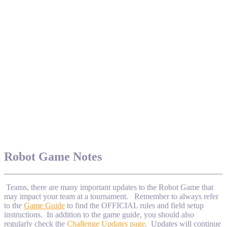
Robot Game Notes
Teams, there are many important updates to the Robot Game that
may impact your team at a tournament. Remember to always refer
to the
Game Guide
to find the OFFICIAL rules and field setup
instructions. In addition to the game guide, you should also
regularly check the
Challenge Updates page
. Updates will continue