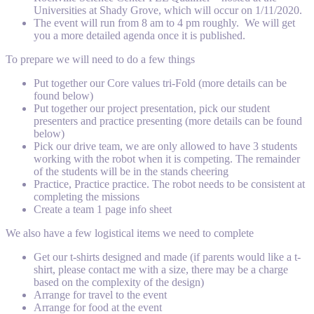
Universities at Shady Grove, which will occur on 1/11/2020.
The event will run from 8 am to 4 pm roughly. We will get
you a more detailed agenda once it is published.
To prepare we will need to do a few things
Put together our Core values tri-Fold (more details can be
found below)
Put together our project presentation, pick our student
presenters and practice presenting (more details can be found
below)
Pick our drive team, we are only allowed to have 3 students
working with the robot when it is competing. The remainder
of the students will be in the stands cheering
Practice, Practice practice. The robot needs to be consistent at
completing the missions
Create a team 1 page info sheet
We also have a few logistical items we need to complete
Get our t-shirts designed and made (if parents would like a t-
shirt, please contact me with a size, there may be a charge
based on the complexity of the design)
Arrange for travel to the event
Arrange for food at the event