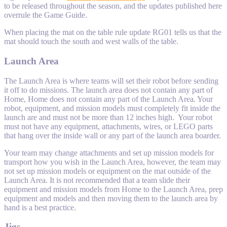
to be released throughout the season, and the updates published here
overrule the Game Guide.
When placing the mat on the table rule update RG01 tells us that the
mat should touch the south and west walls of the table.
Launch Area
The Launch Area is where teams will set their robot before sending
it off to do missions. The launch area does not contain any part of
Home, Home does not contain any part of the Launch Area. Your
robot, equipment, and mission models must completely fit inside the
launch are and must not be more than 12 inches high. Your robot
must not have any equipment, attachments, wires, or LEGO parts
that hang over the inside wall or any part of the launch area boarder.
Your team may change attachments and set up mission models for
transport how you wish in the Launch Area, however, the team may
not set up mission models or equipment on the mat outside of the
Launch Area. It is not recommended that a team slide their
equipment and mission models from Home to the Launch Area, prep
equipment and models and then moving them to the launch area by
hand is a best practice.
Jigs