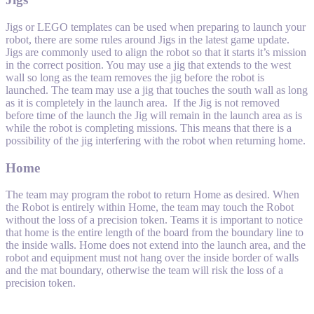
Jigs or LEGO templates can be used when preparing to launch your
robot, there are some rules around Jigs in the latest game update.
Jigs are commonly used to align the robot so that it starts it’s mission
in the correct position. You may use a jig that extends to the west
wall so long as the team removes the jig before the robot is
launched. The team may use a jig that touches the south wall as long
as it is completely in the launch area. If the Jig is not removed
before time of the launch the Jig will remain in the launch area as is
while the robot is completing missions. This means that there is a
possibility of the jig interfering with the robot when returning home.
Home
The team may program the robot to return Home as desired. When
the Robot is entirely within Home, the team may touch the Robot
without the loss of a precision token. Teams it is important to notice
that home is the entire length of the board from the boundary line to
the inside walls. Home does not extend into the launch area, and the
robot and equipment must not hang over the inside border of walls
and the mat boundary, otherwise the team will risk the loss of a
precision token.