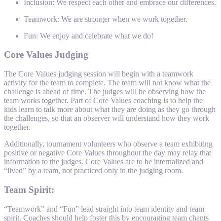
Inclusion: We respect each other and embrace our differences.
Teamwork: We are stronger when we work together.
Fun: We enjoy and celebrate what we do!
Core Values Judging
The Core Values judging session will begin with a teamwork
activity for the team to complete. The team will not know what the
challenge is ahead of time. The judges will be observing how the
team works together. Part of Core Values coaching is to help the
kids learn to talk more about what they are doing as they go through
the challenges, so that an observer will understand how they work
together.
Additionally, tournament volunteers who observe a team exhibiting
positive or negative Core Values throughout the day may relay that
information to the judges. Core Values are to be internalized and
“lived” by a team, not practiced only in the judging room.
Team Spirit:
“Teamwork” and “Fun” lead straight into team identity and team
spirit. Coaches should help foster this by encouraging team chants