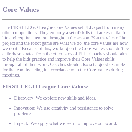
Core Values
The FIRST LEGO League Core Values set FLL apart from many
other competitions. They embody a set of skills that are essential for
life and require attention throughout the season. You may hear “the
project and the robot game are what we do, the core values are how
we do it.” Because of this, working on the Core Values shouldn’t be
entirely separated from the other parts of FLL. Coaches should aim
to help the kids practice and improve their Core Values skills
through all of their work. Coaches should also set a good example
for the team by acting in accordance with the Core Values during
meetings.
FIRST LEGO League Core Values:
Discovery: We explore new skills and ideas.
Innovation: We use creativity and persistence to solve
problems.
Impact: We apply what we learn to improve our world.