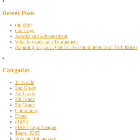
Recent Posts
(no title)
Our Logo
Awards and Advancement
What to expect at a Tournament
Preparing for your Qualifier: Essential Items from Tech Bricks
Categories
1st Grade
2nd Grade
3rd Grade
4th Grade
5th Grade
Community
Event
FIRST
FIRST Lego League
Team 45285
Wyngate Elementary