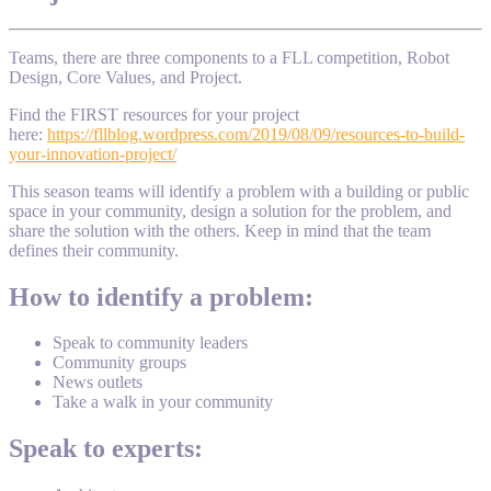
Teams, there are three components to a FLL competition, Robot
Design, Core Values, and Project.
Find the FIRST resources for your project
here:
https://fllblog.wordpress.com/2019/08/09/resources-to-build-
your-innovation-project/
This season teams will identify a problem with a building or public
space in your community, design a solution for the problem, and
share the solution with the others. Keep in mind that the team
defines their community.
How to identify a problem:
Speak to community leaders
Community groups
News outlets
Take a walk in your community
Speak to experts: