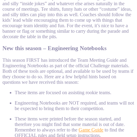
and silly “inside jokes” and whatever else arises naturally in the
course of meetings. Tee shirts, funny hats or other “costume” ideas,
and silly titles can play into this as well. Coaches should follow the
kids’ lead while encouraging them to come up with things that
encourage team identity and fun. For the event, it’s nice to have a
banner or flag or something similar to carry during the parade and
decorate the table in the pits.
New this season – Engineering Notebooks
This season FIRST has introduced the Team Meeting Guide and
Engineering Notebooks as part of the official Challenge materials.
Both of these tools are optional, and available to be used by teams if
they choose to do so. Here are a few helpful hints based on
questions we have received this season:
These items are focused on assisting rookie teams.
Engineering Notebooks are NOT required, and teams will not
be expected to bring them to their competition.
These items were printed before the season started, and
therefore you might find that some material is out of date.
Remember to always refer to the
Game Guide
to find the
OFFICIAL rules and field setup instructions.