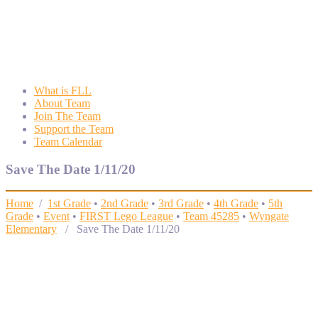
Wyngate FLL
Wyngate Elementary School Robotics Program
What is FLL
About Team
Join The Team
Support the Team
Team Calendar
Save The Date 1/11/20
Home
/
1st Grade
•
2nd Grade
•
3rd Grade
•
4th Grade
•
5th
Grade
•
Event
•
FIRST Lego League
•
Team 45285
•
Wyngate
Elementary
/ Save The Date 1/11/20