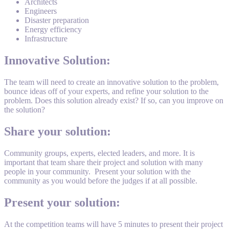
Architects
Engineers
Disaster preparation
Energy efficiency
Infrastructure
Innovative Solution:
The team will need to create an innovative solution to the problem,
bounce ideas off of your experts, and refine your solution to the
problem. Does this solution already exist? If so, can you improve on
the solution?
Share your solution:
Community groups, experts, elected leaders, and more. It is
important that team share their project and solution with many
people in your community. Present your solution with the
community as you would before the judges if at all possible.
Present your solution:
At the competition teams will have 5 minutes to present their project