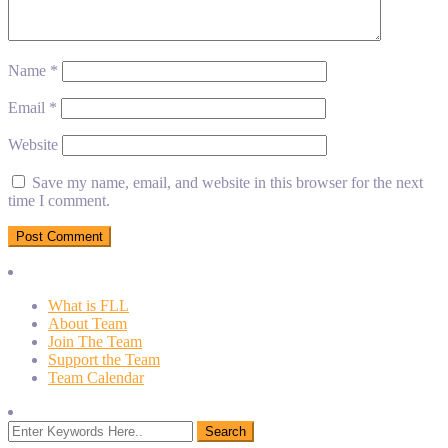
Name
*
Email
*
Website
Save my name, email, and website in this browser for the next
time I comment.
What is FLL
About Team
Join The Team
Support the Team
Team Calendar