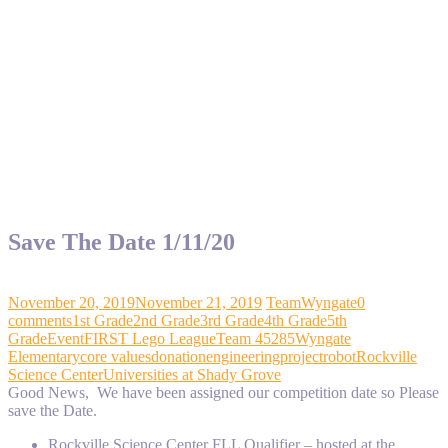
Save The Date 1/11/20
November 20, 2019
November 21, 2019
TeamWyngate
0
comments
1st Grade
2nd Grade
3rd Grade
4th Grade
5th
Grade
Event
FIRST Lego League
Team 45285
Wyngate
Elementary
core values
donation
engineering
project
robot
Rockville
Science Center
Universities at Shady Grove
Good News, We have been assigned our competition date so Please
save the Date.
Rockville Science Center FLL Qualifier – hosted at the