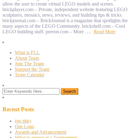
allow the user to create virtual LEGO models and scenes.
brickplayer.com – Private, independent website featuring LEGO
sculptures, mosaics, news, reviews, and building tips & tricks.
brickjournal.com – BrickJournal is a magazine that spotlights the
many aspects of the LEGO Community. brickshelf.com – Cool
LEGO building stuff. peeron.com – More ….
Read More
What is FLL
About Team
Join The Team
Support the Team
Team Calendar
Recent Posts
(no title)
Our Logo
Awards and Advancement
What to expect at a Tournament