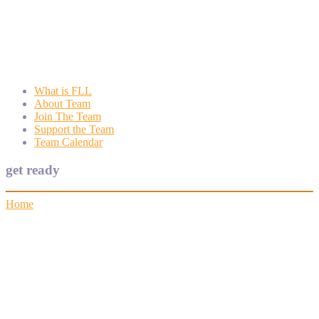
Wyngate FLL
Wyngate Elementary School Robotics Program
What is FLL
About Team
Join The Team
Support the Team
Team Calendar
get ready
Home