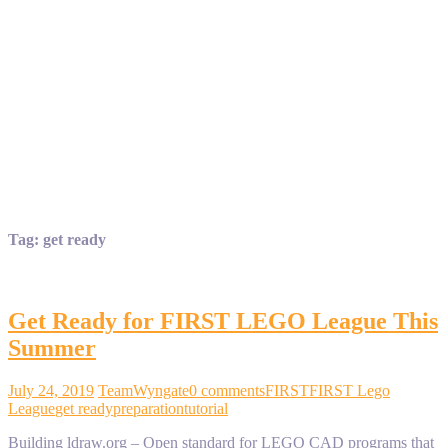
Tag:
get ready
Get Ready for FIRST LEGO League This
Summer
July 24, 2019
TeamWyngate
0 comments
FIRST
FIRST Lego
League
get ready
preparation
tutorial
Building ldraw.org – Open standard for LEGO CAD programs that