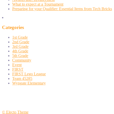
What to expect at a Tournament
Preparing for your Qualifier: Essential Items from Tech Bricks
Categories
1st Grade
2nd Grade
3rd Grade
4th Grade
5th Grade
Community
Event
FIRST
FIRST Lego League
Team 45285
Wyngate Elementary
© Electo Theme