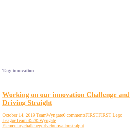
Tag:
innovation
Working on our innovation Challenge and
Driving Straight
October 14, 2019
TeamWyngate
0 comments
FIRST
FIRST Lego
League
Team 45285
Wyngate
Elementary
challeneg
drive
innovation
straight