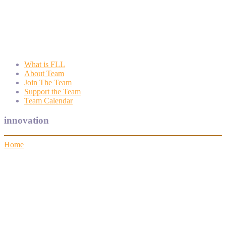
Wyngate FLL
Wyngate Elementary School Robotics Program
What is FLL
About Team
Join The Team
Support the Team
Team Calendar
innovation
Home