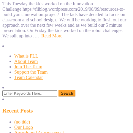
This Tuesday the kids worked on the Innovation
Challenge https://fllblog.wordpress.com/2019/08/09/resources-to-
build-your-innovation-project/ The kids have decided to focus on
classroom and school design. We will be working to flush out our
approach over the next few weeks and as we build our 5 minute
presentation. On Friday the kids worked on the robot challenges.
We split up into ….
Read More
What is FLL
About Team
Join The Team
Support the Team
Team Calendar
Recent Posts
(no title)
Our Logo
Awards and Advancement