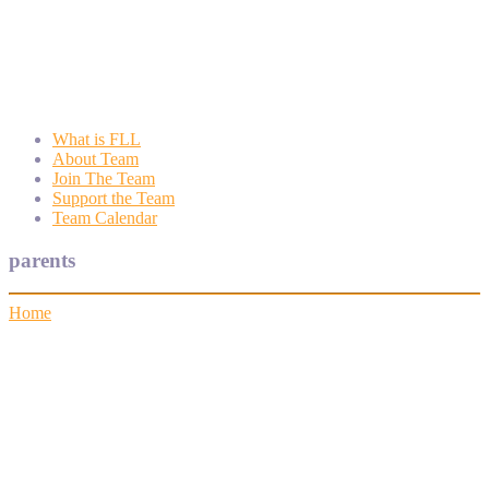
Wyngate FLL
Wyngate Elementary School Robotics Program
What is FLL
About Team
Join The Team
Support the Team
Team Calendar
parents
Home