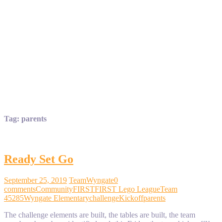
Tag:
parents
Ready Set Go
September 25, 2019
TeamWyngate
0
comments
Community
FIRST
FIRST Lego League
Team
45285
Wyngate Elementary
challenge
Kickoff
parents
The challenge elements are built, the tables are built, the team