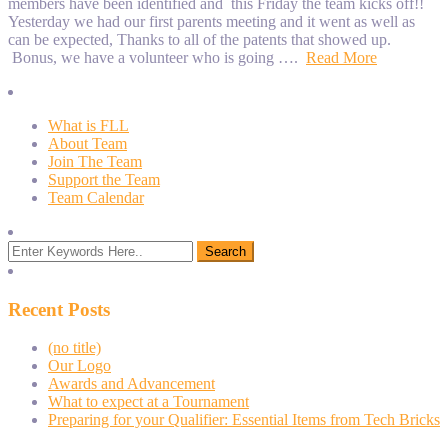
members have been identified and this Friday the team kicks off!!
Yesterday we had our first parents meeting and it went as well as
can be expected, Thanks to all of the patents that showed up.
Bonus, we have a volunteer who is going ….
Read More
What is FLL
About Team
Join The Team
Support the Team
Team Calendar
Recent Posts
(no title)
Our Logo
Awards and Advancement
What to expect at a Tournament
Preparing for your Qualifier: Essential Items from Tech Bricks