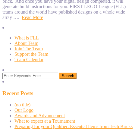
brick. And once you have your digital design completed, it will
generate build instructions for you. FIRST LEGO League (FLL)
teams around the world have published designs on a whole wide
array ….
Read More
What is FLL
About Team
Join The Team
Support the Team
Team Calendar
Recent Posts
(no title)
Our Logo
Awards and Advancement
What to expect at a Tournament
Preparing for your Qualifier: Essential Items from Tech Bricks