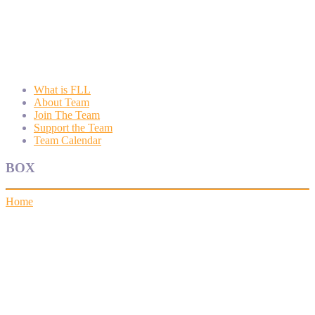
Wyngate FLL
Wyngate Elementary School Robotics Program
What is FLL
About Team
Join The Team
Support the Team
Team Calendar
BOX
Home