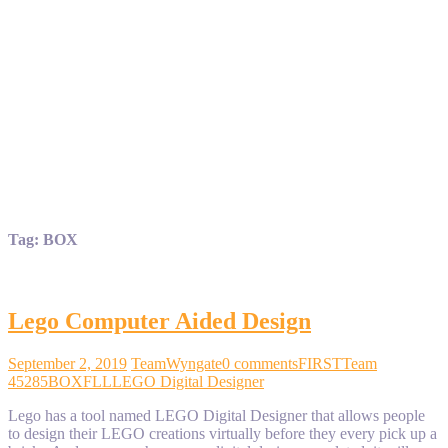
Tag:
BOX
Lego Computer Aided Design
September 2, 2019
TeamWyngate
0 comments
FIRST
Team
45285
BOX
FLL
LEGO Digital Designer
Lego has a tool named LEGO Digital Designer that allows people
to design their LEGO creations virtually before they every pick up a