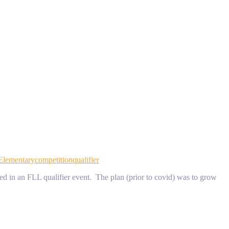
Elementary
competition
qualifier
 in an FLL qualifier event. The plan (prior to covid) was to grow