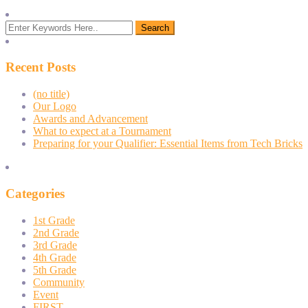
Recent Posts
(no title)
Our Logo
Awards and Advancement
What to expect at a Tournament
Preparing for your Qualifier: Essential Items from Tech Bricks
Categories
1st Grade
2nd Grade
3rd Grade
4th Grade
5th Grade
Community
Event
FIRST