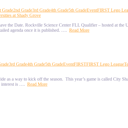
t Grade
2nd Grade
3rd Grade
4th Grade
5th Grade
Event
FIRST Lego Le
rsities at Shady Grove
e the Date. Rockville Science Center FLL Qualifier – hosted at the U
tailed agenda once it is published. ….
Read More
Grade
3rd Grade
4th Grade
5th Grade
Event
FIRST
FIRST Lego League
T
s a way to kick off the season. This year’s game is called City Shape
r interest is ….
Read More