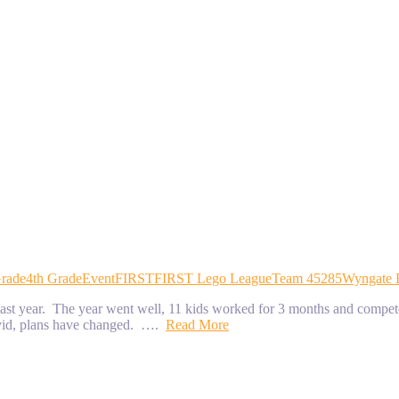
Grade
4th Grade
Event
FIRST
FIRST Lego League
Team 45285
Wyngate 
t year. The year went well, 11 kids worked for 3 months and competed
covid, plans have changed. ….
Read More