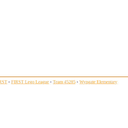
RST
•
FIRST Lego League
•
Team 45285
•
Wyngate Elementary