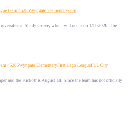
ague
Team 45285
Wyngate Elementary
core
niversities at Shady Grove, which will occur on 1/11/2020. The
eam 45285
Wyngate Elementary
First Lego League
FLL City
r and the Kickoff is August 1st. SInce the team has not officially