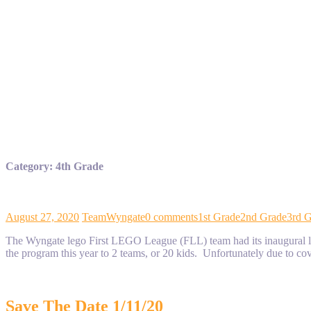
Category:
4th Grade
August 27, 2020
TeamWyngate
0 comments
1st Grade
2nd Grade
3rd 
The Wyngate lego First LEGO League (FLL) team had its inaugural las
the program this year to 2 teams, or 20 kids. Unfortunately due to 
Save The Date 1/11/20