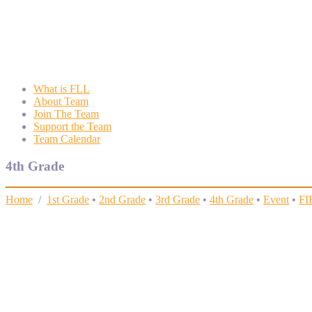
Wyngate FLL
Wyngate Elementary School Robotics Program
What is FLL
About Team
Join The Team
Support the Team
Team Calendar
4th Grade
Home
/
1st Grade
•
2nd Grade
•
3rd Grade
•
4th Grade
•
Event
•
FI