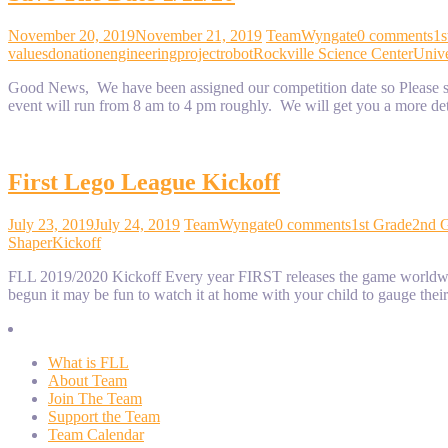
November 20, 2019
November 21, 2019
TeamWyngate
0 comments
1s
values
donation
engineering
project
robot
Rockville Science Center
Unive
Good News, We have been assigned our competition date so Please sav
event will run from 8 am to 4 pm roughly. We will get you a more de
First Lego League Kickoff
July 23, 2019
July 24, 2019
TeamWyngate
0 comments
1st Grade
2nd 
Shaper
Kickoff
FLL 2019/2020 Kickoff Every year FIRST releases the game worldwide a
begun it may be fun to watch it at home with your child to gauge thei
What is FLL
About Team
Join The Team
Support the Team
Team Calendar