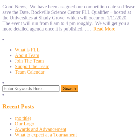
Good News, We have been assigned our competition date so Please
save the Date. Rockville Science Center FLL Qualifier – hosted at
the Universities at Shady Grove, which will occur on 1/11/2020.
The event will run from 8 am to 4 pm roughly. We will get you a
more detailed agenda once it is published. ….
Read More
What is FLL
About Team
Join The Team
Support the Team
Team Calendar
Recent Posts
(no title)
Our Logo
Awards and Advancement
What to expect at a Tournament