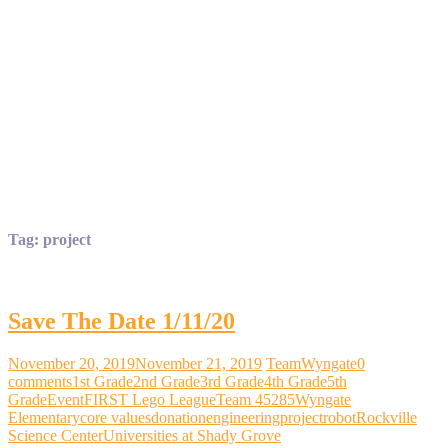
Tag:
project
Save The Date 1/11/20
November 20, 2019
November 21, 2019
TeamWyngate
0
comments
1st Grade
2nd Grade
3rd Grade
4th Grade
5th
Grade
Event
FIRST Lego League
Team 45285
Wyngate
Elementary
core values
donation
engineering
project
robot
Rockville
Science Center
Universities at Shady Grove