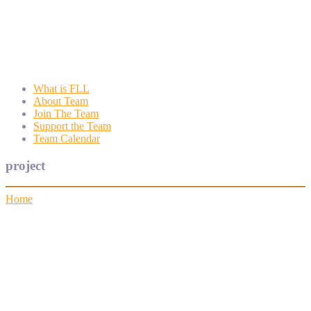
Wyngate FLL
Wyngate Elementary School Robotics Program
What is FLL
About Team
Join The Team
Support the Team
Team Calendar
project
Home