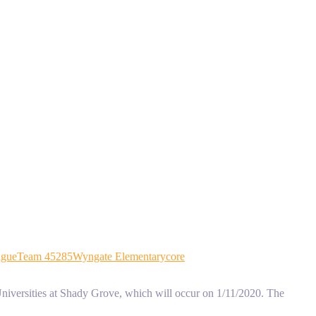
ague
Team 45285
Wyngate Elementary
core
niversities at Shady Grove, which will occur on 1/11/2020. The