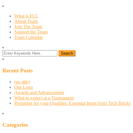
What is FLL
About Team
Join The Team
Support the Team
Team Calendar
Recent Posts
(no title)
Our Logo
Awards and Advancement
What to expect at a Tournament
Preparing for your Qualifier: Essential Items from Tech Bricks
Categories