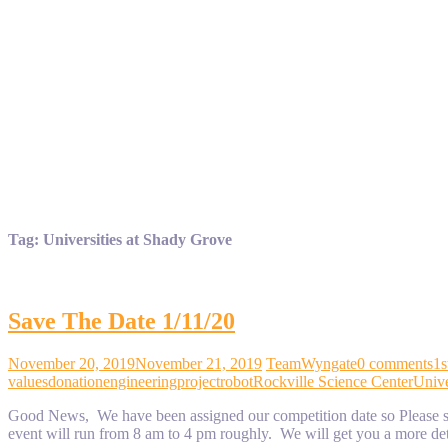
Tag:
Universities at Shady Grove
Save The Date 1/11/20
November 20, 2019
November 21, 2019
TeamWyngate
0 comments
1s
values
donation
engineering
project
robot
Rockville Science Center
Unive
Good News, We have been assigned our competition date so Please sav
event will run from 8 am to 4 pm roughly. We will get you a more de