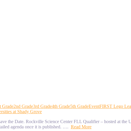
t Grade
2nd Grade
3rd Grade
4th Grade
5th Grade
Event
FIRST Lego Le
rsities at Shady Grove
e the Date. Rockville Science Center FLL Qualifier – hosted at the U
tailed agenda once it is published. ….
Read More