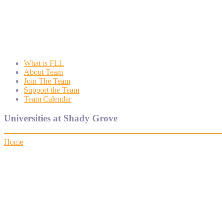
Wyngate FLL
Wyngate Elementary School Robotics Program
What is FLL
About Team
Join The Team
Support the Team
Team Calendar
Universities at Shady Grove
Home