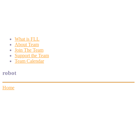
Wyngate FLL
Wyngate Elementary School Robotics Program
What is FLL
About Team
Join The Team
Support the Team
Team Calendar
robot
Home