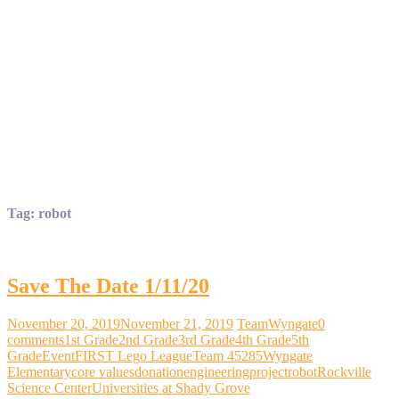
Tag:
robot
Save The Date 1/11/20
November 20, 2019
November 21, 2019
TeamWyngate
0
comments
1st Grade
2nd Grade
3rd Grade
4th Grade
5th
Grade
Event
FIRST Lego League
Team 45285
Wyngate
Elementary
core values
donation
engineering
project
robot
Rockville
Science Center
Universities at Shady Grove