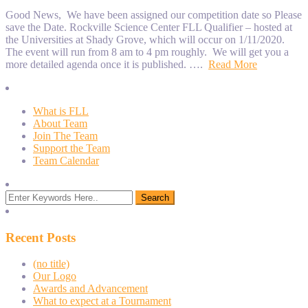
Good News, We have been assigned our competition date so Please
save the Date. Rockville Science Center FLL Qualifier – hosted at
the Universities at Shady Grove, which will occur on 1/11/2020.
The event will run from 8 am to 4 pm roughly. We will get you a
more detailed agenda once it is published. ….
Read More
What is FLL
About Team
Join The Team
Support the Team
Team Calendar
Recent Posts
(no title)
Our Logo
Awards and Advancement
What to expect at a Tournament