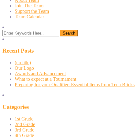
About Team
Join The Team
Support the Team
Team Calendar
Recent Posts
(no title)
Our Logo
Awards and Advancement
What to expect at a Tournament
Preparing for your Qualifier: Essential Items from Tech Bricks
Categories
1st Grade
2nd Grade
3rd Grade
4th Grade