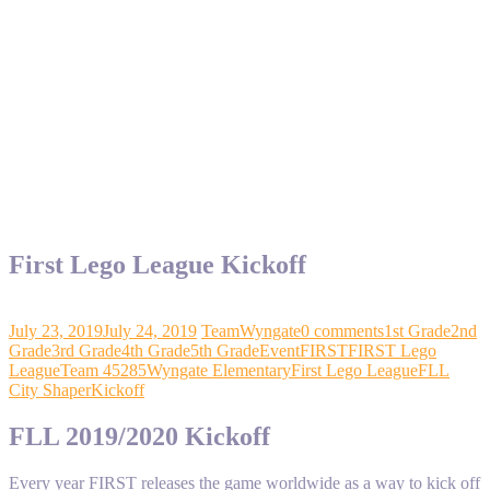
First Lego League Kickoff
July 23, 2019
July 24, 2019
TeamWyngate
0 comments
1st Grade
2nd
Grade
3rd Grade
4th Grade
5th Grade
Event
FIRST
FIRST Lego
League
Team 45285
Wyngate Elementary
First Lego League
FLL
City Shaper
Kickoff
FLL 2019/2020 Kickoff
Every year FIRST releases the game worldwide as a way to kick off