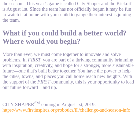
the season. This year’s game is called City Shaper and the Kickoff
is August 1st. SInce the team has not officially begun it may be fun
to watch it at home with your child to gauge their interest is joining
the team.
What if you could build a better world?
Where would you begin?
More than ever, we must come together to innovate and solve
problems. In
FIRST,
you are part of a thriving community brimming
with inspiration, creativity, and hope for a stronger, more sustainable
future—one that’s built better together. You have the power to help
the cities, towns, and places you call home reach new heights. With
the support of the
FIRST
community, this is your opportunity to lead
our future forward—and up.
SM
CITY SHAPER
coming in August 1st, 2019.
https://www.firstinspires.org/robotics/fll/challenge-and-season-info