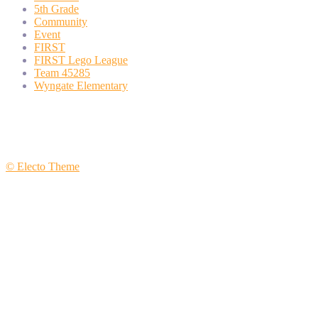
5th Grade
Community
Event
FIRST
FIRST Lego League
Team 45285
Wyngate Elementary
© Electo Theme