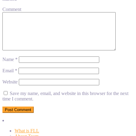
Comment
Name
*
Email
*
Website
Save my name, email, and website in this browser for the next
time I comment.
What is FLL