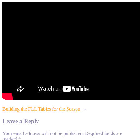
Building the FLL Tables for the Season
→
Leave a Reply
Your email address will not be published.
Required fields are
marked
*