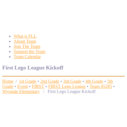
Wyngate FLL
Wyngate Elementary School Robotics Program
What is FLL
About Team
Join The Team
Support the Team
Team Calendar
First Lego League Kickoff
Home
/
1st Grade
•
2nd Grade
•
3rd Grade
•
4th Grade
•
5th
Grade
•
Event
•
FIRST
•
FIRST Lego League
•
Team 45285
•
Wyngate Elementary
/ First Lego League Kickoff