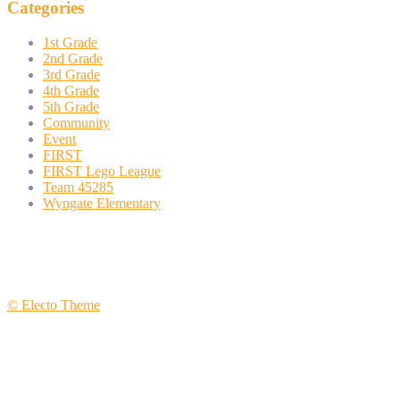
Categories
1st Grade
2nd Grade
3rd Grade
4th Grade
5th Grade
Community
Event
FIRST
FIRST Lego League
Team 45285
Wyngate Elementary
© Electo Theme