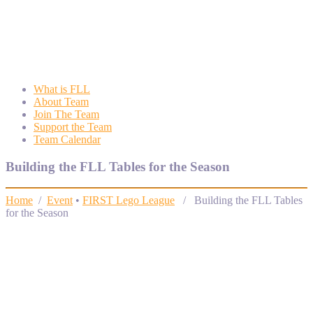
Wyngate FLL
Wyngate Elementary School Robotics Program
What is FLL
About Team
Join The Team
Support the Team
Team Calendar
Building the FLL Tables for the Season
Home
/
Event
•
FIRST Lego League
/ Building the FLL Tables
for the Season