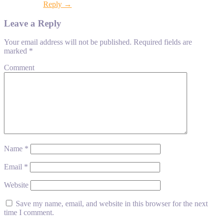
Reply →
Leave a Reply
Your email address will not be published.
Required fields are
marked
*
Comment
Name
*
Email
*
Website
Save my name, email, and website in this browser for the next
time I comment.