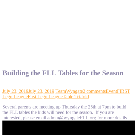
Building the FLL Tables for the Season
July 23, 2019
July 23, 2019
TeamWyngate
2 comments
Event
FIRST
Lego League
First Lego League
Table Tri-fold
Several parents are meeting up Thursday the 25th at 7pm to build
the FLL tables the kids will need for the season. If you are
interested, please email admin@wyngateFLL.org for more details.