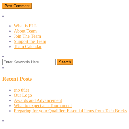
What is FLL
About Team
Join The Team
Support the Team
Team Calendar
Recent Posts
(no title)
Our Logo
Awards and Advancement
What to expect at a Tournament
Preparing for your Qualifier: Essential Items from Tech Bricks