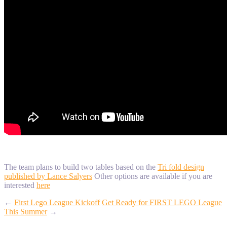
The team plans to build two tables based on the
Tri fold design
published by Lance Salyers
Other options are available if you are
interested
here
←
First Lego League Kickoff
Get Ready for FIRST LEGO League
This Summer
→