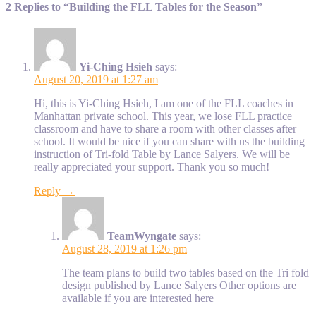
2 Replies to “Building the FLL Tables for the Season”
Yi-Ching Hsieh
says:
August 20, 2019 at 1:27 am
Hi, this is Yi-Ching Hsieh, I am one of the FLL coaches in
Manhattan private school. This year, we lose FLL practice
classroom and have to share a room with other classes after
school. It would be nice if you can share with us the building
instruction of Tri-fold Table by Lance Salyers. We will be
really appreciated your support. Thank you so much!
Reply →
TeamWyngate
says:
August 28, 2019 at 1:26 pm
The team plans to build two tables based on the Tri fold
design published by Lance Salyers Other options are
available if you are interested here