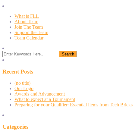
What is FLL
About Team
Join The Team
Support the Team
Team Calendar
Recent Posts
(no title)
Our Logo
Awards and Advancement
What to expect at a Tournament
Preparing for your Qualifier: Essential Items from Tech Bricks
Categories