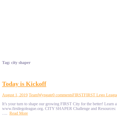
Tag:
city shaper
Today is Kickoff
August 1, 2019
TeamWyngate
0 comments
FIRST
FIRST Lego Leagu
It’s your turn to shape our growing FIRST City for the better! L
www.firstlegoleague.org. CITY SHAPER Challenge and Resources: 
….
Read More