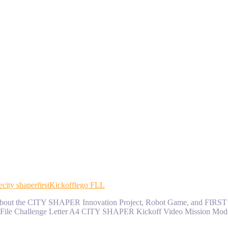
e
city shaper
first
Kickoff
lego FLL
earn about the CITY SHAPER Innovation Project, Robot Game, and FIR
File Challenge Letter A4 CITY SHAPER Kickoff Video Mission Mode