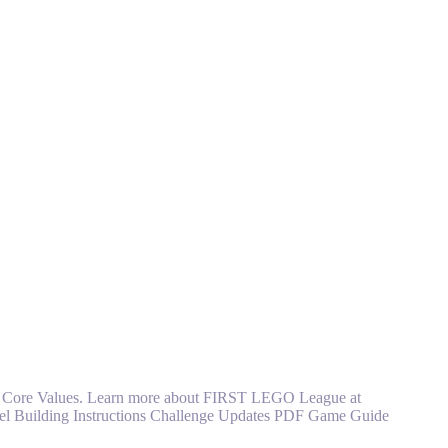
ST Core Values. Learn more about FIRST LEGO League at
l Building Instructions Challenge Updates PDF Game Guide