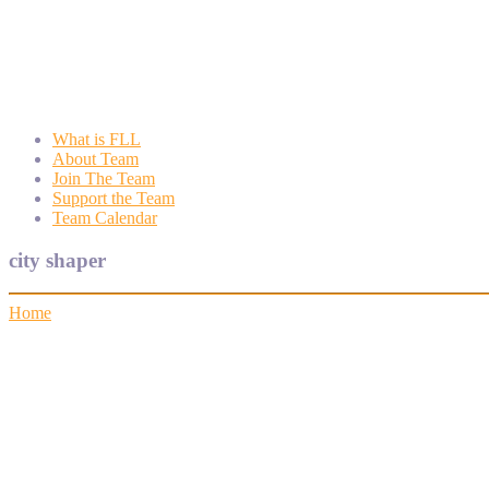
Wyngate FLL
Wyngate Elementary School Robotics Program
What is FLL
About Team
Join The Team
Support the Team
Team Calendar
city shaper
Home