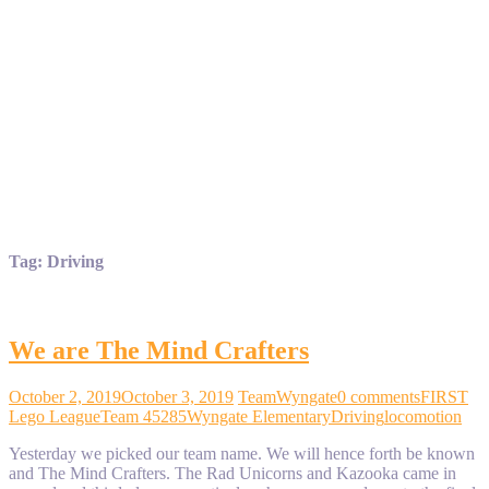
Tag:
Driving
We are The Mind Crafters
October 2, 2019
October 3, 2019
TeamWyngate
0 comments
FIRST
Lego League
Team 45285
Wyngate Elementary
Driving
locomotion
Yesterday we picked our team name. We will hence forth be known
and The Mind Crafters. The Rad Unicorns and Kazooka came in