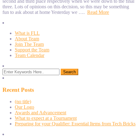
second and third place respectively when we were down to the final
three. Lots of opinions on this decision, so this may be something
fun to ask about at home Yesterday we ….
Read More
What is FLL
About Team
Join The Team
Support the Team
Team Calendar
Recent Posts
(no title)
Our Logo
Awards and Advancement
What to expect at a Tournament
Preparing for your Qualifier: Essential Items from Tech Bricks