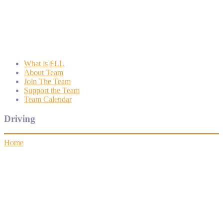
Wyngate FLL
Wyngate Elementary School Robotics Program
What is FLL
About Team
Join The Team
Support the Team
Team Calendar
Driving
Home