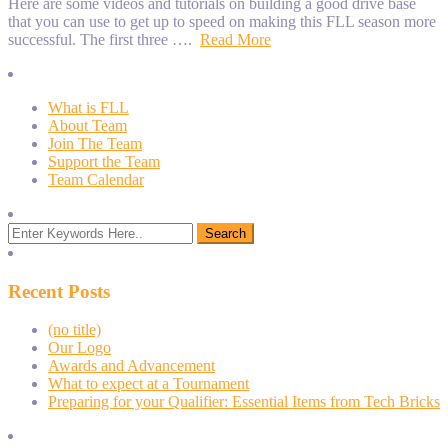
Here are some videos and tutorials on building a good drive base
that you can use to get up to speed on making this FLL season more
successful. The first three ….
Read More
What is FLL
About Team
Join The Team
Support the Team
Team Calendar
Recent Posts
(no title)
Our Logo
Awards and Advancement
What to expect at a Tournament
Preparing for your Qualifier: Essential Items from Tech Bricks