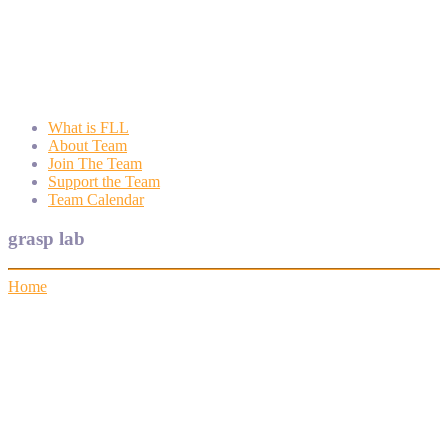
Wyngate FLL
Wyngate Elementary School Robotics Program
What is FLL
About Team
Join The Team
Support the Team
Team Calendar
grasp lab
Home