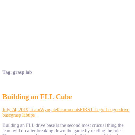
Tag:
grasp lab
Building an FLL Cube
July 24, 2019
TeamWyngate
0 comments
FIRST Lego League
drive
base
grasp lab
tips
Building an FLL drive base is the second most crucual thing the
team will do after breaking down the game by reading the rules.