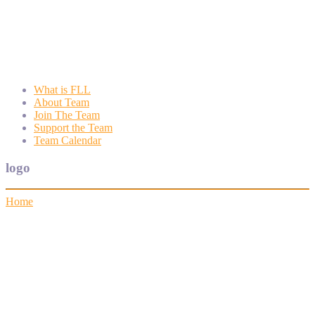
Wyngate FLL
Wyngate Elementary School Robotics Program
What is FLL
About Team
Join The Team
Support the Team
Team Calendar
logo
Home