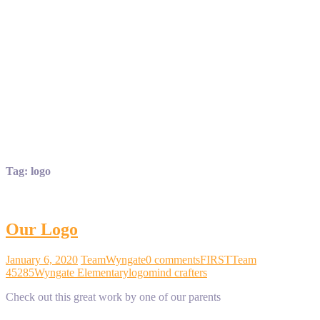
Tag:
logo
Our Logo
January 6, 2020
TeamWyngate
0 comments
FIRST
Team
45285
Wyngate Elementary
logo
mind crafters
Check out this great work by one of our parents