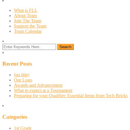
What is FLL
About Team
Join The Team
Support the Team
Team Calendar
Recent Posts
(no title)
Our Logo
Awards and Advancement
What to expect at a Tournament
Preparing for your Qualifier: Essential Items from Tech Bricks
Categories
1st Grade