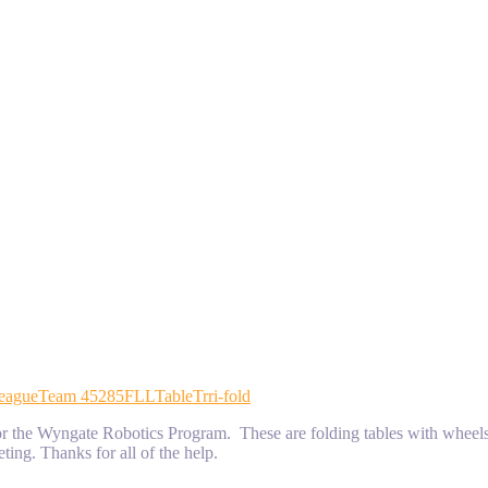
eague
Team 45285
FLL
Table
Trri-fold
es for the Wyngate Robotics Program. These are folding tables with whe
eting. Thanks for all of the help.