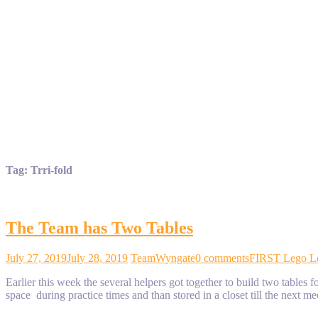
Tag:
Trri-fold
The Team has Two Tables
July 27, 2019
July 28, 2019
TeamWyngate
0 comments
FIRST Lego L
Earlier this week the several helpers got together to build two tabl
space during practice times and than stored in a closet till the next me