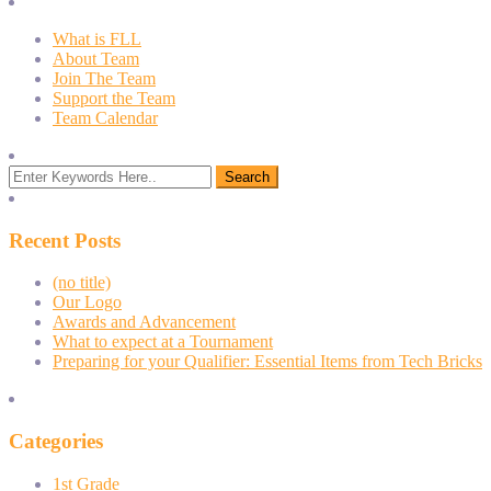
What is FLL
About Team
Join The Team
Support the Team
Team Calendar
Recent Posts
(no title)
Our Logo
Awards and Advancement
What to expect at a Tournament
Preparing for your Qualifier: Essential Items from Tech Bricks
Categories
1st Grade