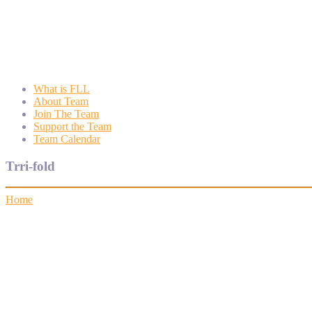
Wyngate FLL
Wyngate Elementary School Robotics Program
What is FLL
About Team
Join The Team
Support the Team
Team Calendar
Trri-fold
Home