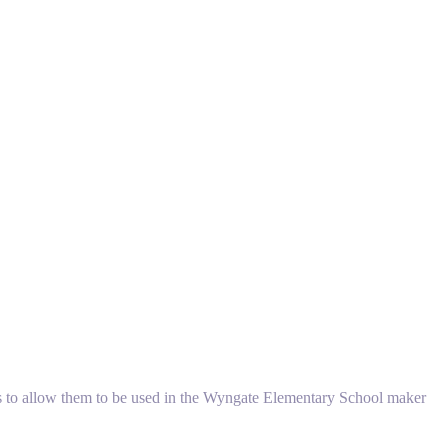
els to allow them to be used in the Wyngate Elementary School maker